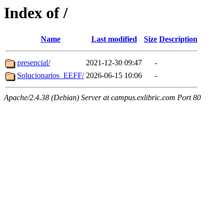
Index of /
Name
Last modified
Size
Description
presencial/
2021-12-30 09:47
-
Solucionarios_EEFF/
2026-06-15 10:06
-
Apache/2.4.38 (Debian) Server at campus.exlibric.com Port 80