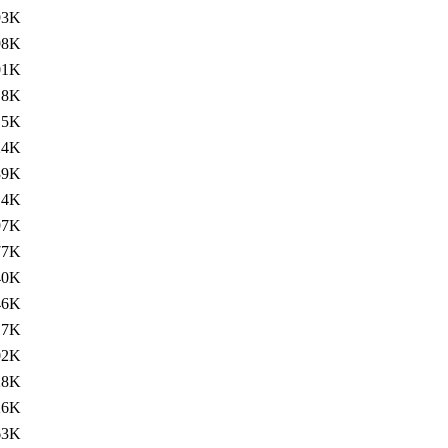
93K
98K
01K
18K
15K
24K
39K
14K
97K
77K
40K
46K
17K
02K
28K
26K
63K