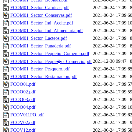
FCOM01_Sector_Carnicas.pdf
2021-06-24 17:09
FCOM01_Sector_Conservas.pdf
2021-06-24 17:09
6
FCOM01_Sector_Ind_Aceite.pdf
2021-06-24 17:09
1
FCOM01_Sector_Ind_Alimentaria.pdf
2021-06-24 17:09
FCOM01_Sector_Lacteos.pdf
2021-06-24 17:09
FCOM01_Sector_Panaderia.pdf
2021-06-24 17:09
FCOM01_Sector_Pequeño_Comercio.pdf
2021-06-24 17:09
2021-12-30 09:47
FCOM01_Sector_Peque�o_Comercio.pdf
FCOM01_Sector_Pesquero.pdf
2021-06-24 17:09
6
FCOM01_Sector_Restauracion.pdf
2021-06-24 17:09
FCOO01.pdf
2021-06-24 17:09
5
FCOO02.pdf
2021-06-24 17:09
5
FCOO03.pdf
2021-06-24 17:09
FCOO04.pdf
2021-06-24 17:09
1
FCOV011PO.pdf
2021-06-24 17:09
6
FCOV02.pdf
2021-06-24 17:09
FCOV12.pdf
2021-06-24 17:09
5