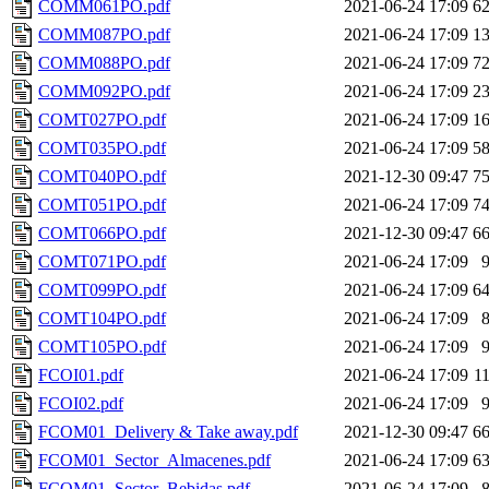
COMM061PO.pdf
2021-06-24 17:09
6
COMM087PO.pdf
2021-06-24 17:09
1
COMM088PO.pdf
2021-06-24 17:09
7
COMM092PO.pdf
2021-06-24 17:09
2
COMT027PO.pdf
2021-06-24 17:09
1
COMT035PO.pdf
2021-06-24 17:09
5
COMT040PO.pdf
2021-12-30 09:47
7
COMT051PO.pdf
2021-06-24 17:09
7
COMT066PO.pdf
2021-12-30 09:47
6
COMT071PO.pdf
2021-06-24 17:09
COMT099PO.pdf
2021-06-24 17:09
6
COMT104PO.pdf
2021-06-24 17:09
COMT105PO.pdf
2021-06-24 17:09
FCOI01.pdf
2021-06-24 17:09
1
FCOI02.pdf
2021-06-24 17:09
FCOM01_Delivery & Take away.pdf
2021-12-30 09:47
6
FCOM01_Sector_Almacenes.pdf
2021-06-24 17:09
6
FCOM01_Sector_Bebidas.pdf
2021-06-24 17:09