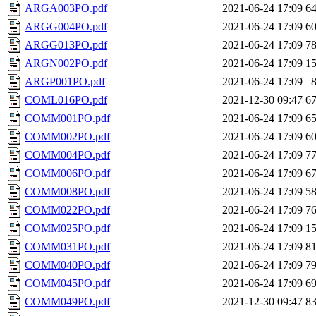
ARGA003PO.pdf
2021-06-24 17:09
6
ARGG004PO.pdf
2021-06-24 17:09
6
ARGG013PO.pdf
2021-06-24 17:09
7
ARGN002PO.pdf
2021-06-24 17:09
1
ARGP001PO.pdf
2021-06-24 17:09
COML016PO.pdf
2021-12-30 09:47
6
COMM001PO.pdf
2021-06-24 17:09
6
COMM002PO.pdf
2021-06-24 17:09
6
COMM004PO.pdf
2021-06-24 17:09
7
COMM006PO.pdf
2021-06-24 17:09
6
COMM008PO.pdf
2021-06-24 17:09
5
COMM022PO.pdf
2021-06-24 17:09
7
COMM025PO.pdf
2021-06-24 17:09
1
COMM031PO.pdf
2021-06-24 17:09
8
COMM040PO.pdf
2021-06-24 17:09
7
COMM045PO.pdf
2021-06-24 17:09
6
COMM049PO.pdf
2021-12-30 09:47
8