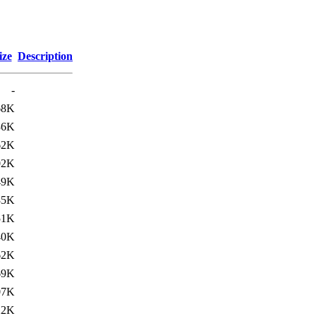
ize
Description
-
68K
36K
62K
02K
49K
85K
51K
40K
62K
69K
07K
22K