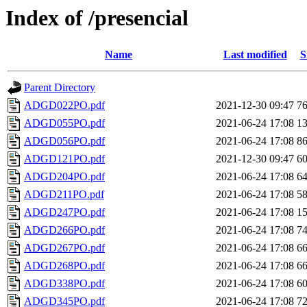
Index of /presencial
Name
Last modified
S
Parent Directory
ADGD022PO.pdf
2021-12-30 09:47
7
ADGD055PO.pdf
2021-06-24 17:08
1
ADGD056PO.pdf
2021-06-24 17:08
8
ADGD121PO.pdf
2021-12-30 09:47
6
ADGD204PO.pdf
2021-06-24 17:08
6
ADGD211PO.pdf
2021-06-24 17:08
5
ADGD247PO.pdf
2021-06-24 17:08
1
ADGD266PO.pdf
2021-06-24 17:08
7
ADGD267PO.pdf
2021-06-24 17:08
6
ADGD268PO.pdf
2021-06-24 17:08
6
ADGD338PO.pdf
2021-06-24 17:08
6
ADGD345PO.pdf
2021-06-24 17:08
7