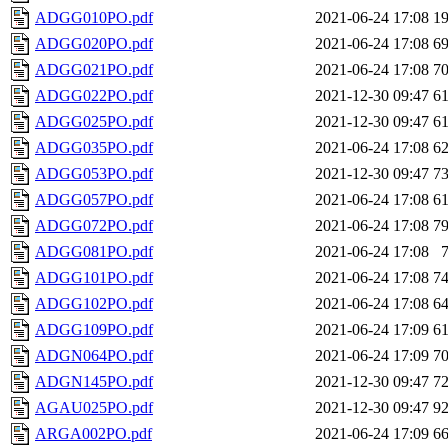
ADGG010PO.pdf
2021-06-24 17:08
1
ADGG020PO.pdf
2021-06-24 17:08
6
ADGG021PO.pdf
2021-06-24 17:08
7
ADGG022PO.pdf
2021-12-30 09:47
6
ADGG025PO.pdf
2021-12-30 09:47
6
ADGG035PO.pdf
2021-06-24 17:08
6
ADGG053PO.pdf
2021-12-30 09:47
7
ADGG057PO.pdf
2021-06-24 17:08
6
ADGG072PO.pdf
2021-06-24 17:08
7
ADGG081PO.pdf
2021-06-24 17:08
ADGG101PO.pdf
2021-06-24 17:08
7
ADGG102PO.pdf
2021-06-24 17:08
6
ADGG109PO.pdf
2021-06-24 17:09
6
ADGN064PO.pdf
2021-06-24 17:09
7
ADGN145PO.pdf
2021-12-30 09:47
7
AGAU025PO.pdf
2021-12-30 09:47
9
ARGA002PO.pdf
2021-06-24 17:09
6