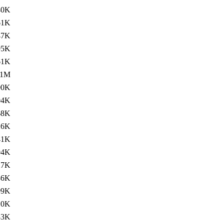
40K
61K
47K
95K
61K
.1M
00K
04K
68K
26K
41K
94K
27K
86K
09K
10K
83K