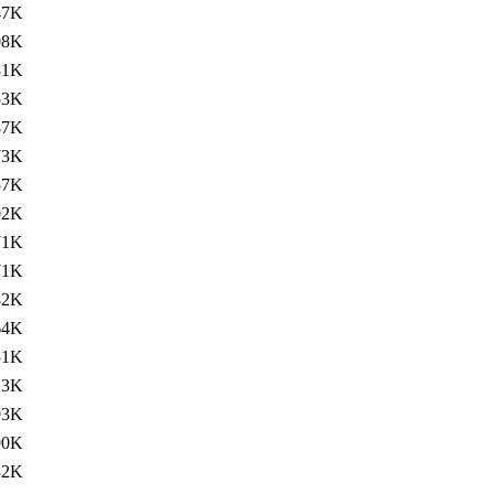
47K
08K
81K
53K
87K
73K
57K
02K
71K
71K
82K
64K
51K
13K
93K
90K
32K