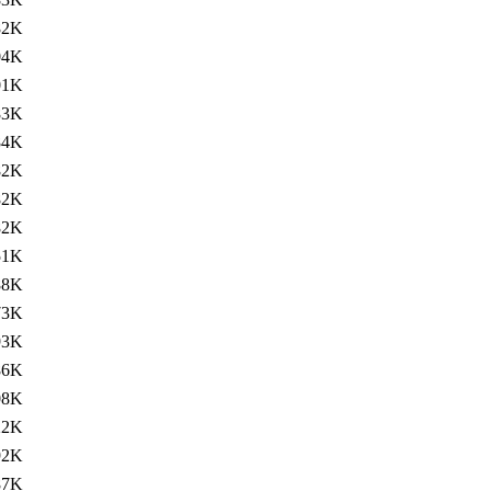
82K
04K
01K
83K
84K
82K
82K
82K
51K
88K
73K
93K
86K
08K
22K
92K
87K