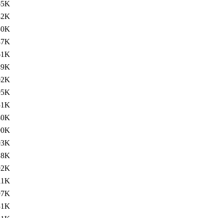
65K
32K
30K
47K
61K
49K
02K
95K
51K
40K
90K
03K
18K
92K
11K
97K
31K