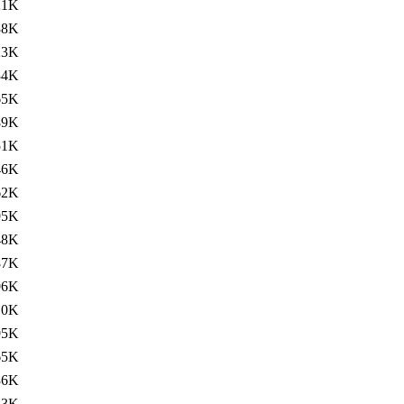
21K
38K
23K
34K
65K
89K
51K
46K
62K
95K
48K
87K
96K
10K
95K
65K
36K
83K