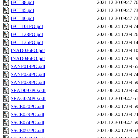
IFCT38.pdf
2021-12-30 09:47
7
IFCT45.pdf
2021-12-30 09:47
7
IFCT46.pdf
2021-12-30 09:47
7
IFCT101PO.pdf
2021-06-24 17:09
7
IFCT128PO.pdf
2021-06-24 17:09
2
IFCT135PO.pdf
2021-06-24 17:09
1
INAD036PO.pdf
2021-06-24 17:09
1
INAD046PO.pdf
2021-06-24 17:09
SANP019PO.pdf
2021-06-24 17:09
6
SANP034PO.pdf
2021-06-24 17:09
7
SANP038PO.pdf
2021-06-24 17:09
5
SEAD097PO.pdf
2021-06-24 17:09
6
SEAG024PO.pdf
2021-12-30 09:47
6
SSCE020PO.pdf
2021-06-24 17:09
5
SSCE029PO.pdf
2021-06-24 17:09
7
SSCE074PO.pdf
2021-12-30 09:47
5
SSCE097PO.pdf
2021-06-24 17:09
6