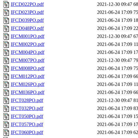
IFCD022PO.pdf
2021-12-30 09:47
6
IFCD023PO.pdf
2021-06-24 17:09
7
IFCD039PO.pdf
2021-06-24 17:09
1
IFCD048PO.pdf
2021-06-24 17:09
2
IFCM001PO.pdf
2021-12-30 09:47
6
IFCM002PO.pdf
2021-06-24 17:09
1
IFCM004PO.pdf
2021-06-24 17:09
1
IFCM007PO.pdf
2021-12-30 09:47
7
IFCM008PO.pdf
2021-06-24 17:09
7
IFCM012PO.pdf
2021-06-24 17:09
6
IFCM026PO.pdf
2021-06-24 17:09
1
IFCM036PO.pdf
2021-06-24 17:09
6
IFCT028PO.pdf
2021-12-30 09:47
8
IFCT032PO.pdf
2021-06-24 17:09
8
IFCT050PO.pdf
2021-06-24 17:09
1
IFCT057PO.pdf
2021-06-24 17:09
1
IFCT060PO.pdf
2021-06-24 17:09
6