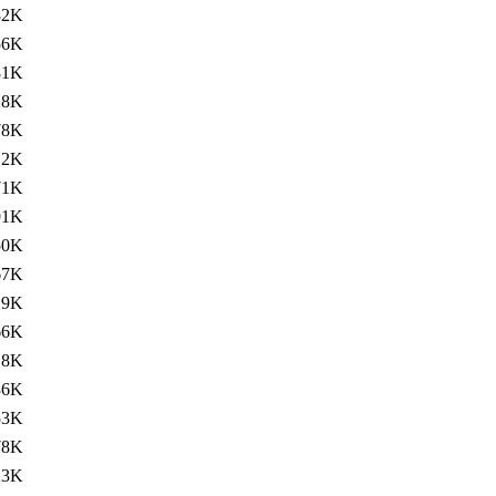
82K
56K
81K
28K
78K
12K
71K
91K
50K
67K
19K
66K
18K
36K
53K
78K
23K