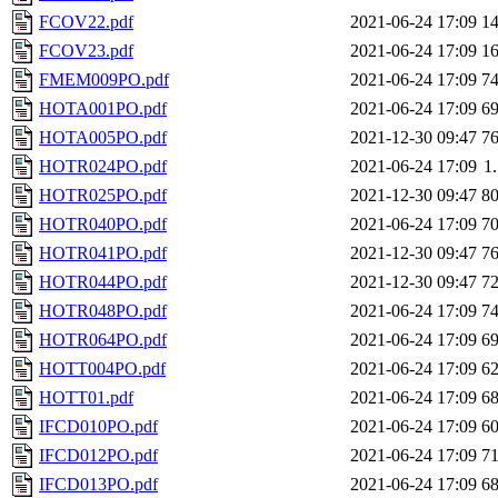
FCOV22.pdf
2021-06-24 17:09
1
FCOV23.pdf
2021-06-24 17:09
1
FMEM009PO.pdf
2021-06-24 17:09
7
HOTA001PO.pdf
2021-06-24 17:09
6
HOTA005PO.pdf
2021-12-30 09:47
7
HOTR024PO.pdf
2021-06-24 17:09
1
HOTR025PO.pdf
2021-12-30 09:47
8
HOTR040PO.pdf
2021-06-24 17:09
7
HOTR041PO.pdf
2021-12-30 09:47
7
HOTR044PO.pdf
2021-12-30 09:47
7
HOTR048PO.pdf
2021-06-24 17:09
7
HOTR064PO.pdf
2021-06-24 17:09
6
HOTT004PO.pdf
2021-06-24 17:09
6
HOTT01.pdf
2021-06-24 17:09
6
IFCD010PO.pdf
2021-06-24 17:09
6
IFCD012PO.pdf
2021-06-24 17:09
7
IFCD013PO.pdf
2021-06-24 17:09
6